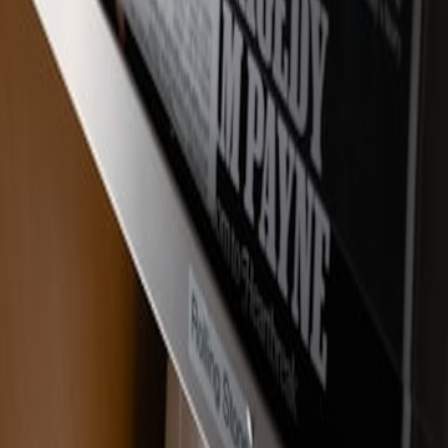
ower negotiations enriches narrative depth and encourages audience
r integrating academic expertise into creative processes, aligning
k empowers audiences to engage critically with sexual politics
 politics. While interpretations vary, the role undeniably provokes
iteracy, offers a path toward richer, more responsible depictions of
ertainment Industry
article is an insightful resource.
 cultural portrayals.