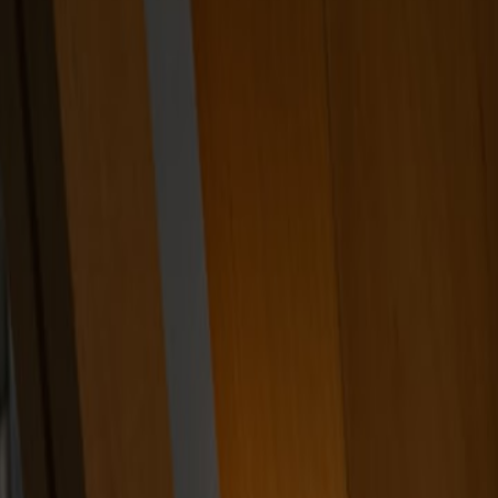
urney anchors the film's exploration of intimate power struggles. The ch
nfolds, Wilde’s role oscillates between empowerment and vulnerability
exual politics by embodying a character who defies societal expectation
spect for the subject matter. This experiential research aligns with prin
nd emotional nuance. Wilde’s character methodically asserts control, cha
on of power within relationships, an essential aspect of contemporary se
ion, often filtered through male gaze. Wilde’s role signals a new wave wh
sh and American film awards handle language and representation
, infl