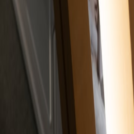
e on Darnold’s Injury
- Understanding media framing and audience rea
overage
- Insights into differing narrative frameworks.
 Festival Radar
- Emerging storytelling trends relevant to sexual politic
 and the future of digital media. Follow along for deep dives into the in