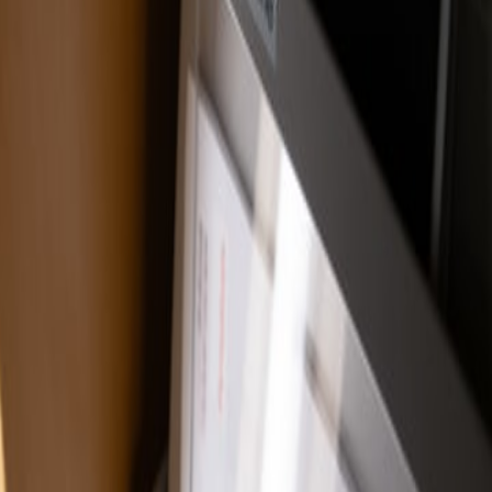
ctions.
s portrayal.
dustry's moving parts.