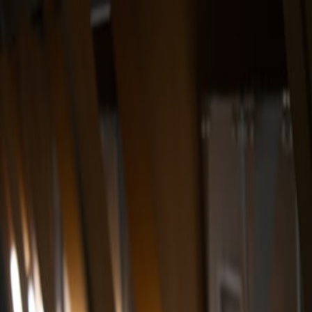
Back to Home
Film Analysis
Gender Equality
Cultural Critique
Olivia Wilde's Role in 'I Want
J
Jordan Avery
2026-03-05
8 min read
Olivia Wilde’s provocative role in 'I Want Your Sex' navigates the fi
The landscape of sexual politics in film has often been a battlegrou
Want Your Sex
offers a rich case study to dissect these tensions. This
audience reception, and the fine line filmmakers tread between celeb
1. Overview of Olivia Wilde’s Character in
I Want Your Sex
1.1 Character Profile and Narrative Role