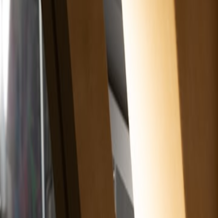
eting—can skew portrayals towards exploitation. Awareness of these prod
 messages. How audiences decode Wilde’s character reflects their unders
ll production partnerships with public broadcasters
.
al power dynamics across contemporary films:
ORTRAYAL OF SEXUALITY
POWER DYNAMICS
ssertive, complex agency
Negotiated consent, fluid co
anipulative, dominant
Asymmetric power, exploita
xploratory, conflicted
Emotional vulnerability vs c
alculated, subversive
Strategic manipulation