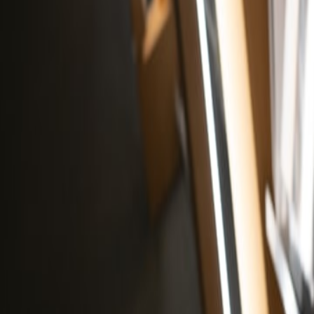
5.2 Exploitation Risks in Portrayal and Production
Behind-the-scenes factors—such as director vision, framing, and mark
handling of delicate topics, as analyzed in
Behind the Spotlight
.
5.3 Audience Responsibility and Critical Media Literacy
Engaged viewership requires critical media literacy to unpack implicit
audience engagement and media critique, explore our coverage on
sma
6. Comparative Analysis: Sexual Power Dynamics in Film
To contextualize Wilde’s role, we compare similar portrayals of sexu
FILM
LEAD CHARACTER
P
I Want Your Sex
Olivia Wilde
A
Dangerous Liaisons
Glenn Close
M
Blue Is the Warmest Color
Adèle Exarchopoulos
E
Gone Girl
Rosamund Pike
C