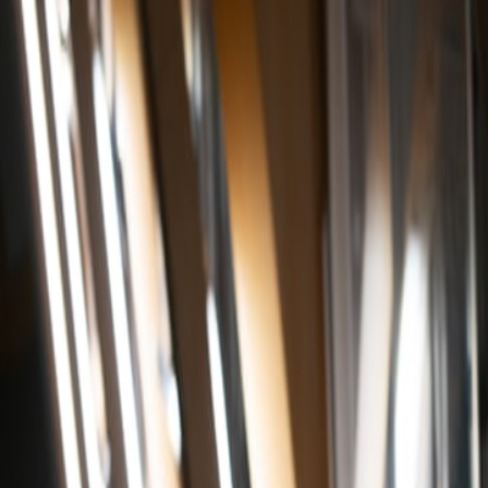
Olivia Wilde portrays a fearless, sexually assertive character whose jo
broader commentary on female autonomy and desire. As the storyline u
archetype.
1.2 Wilde’s Artistic Intentions and Preparation
In interviews, Wilde has discussed her intention to embrace complex s
sexual politics experts to ground her performance in authenticity and re
with realistic power dynamics.
1.3 Interaction with Other Characters: Power and Consent
The film explicitly navigates through explicit consent, negotiation, a
passive or reactive. These interactions highlight the complex negotiati
2. Sexual Politics and Representation in Contemporary Cinema
2.1 The Evolution of Female Sexuality Onscreen
Historically, female sexuality in film traversed from taboo to titillat
broader movement highlighted in critical discussions about how
Briti
2.2 Controversies in Portraying Sexual Power Dynamics