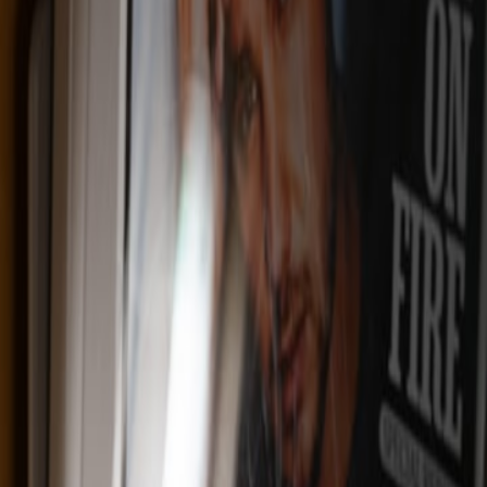
nteractions. Her role embodies Judith Butler’s idea of gender
, paralleling academic discourse on consent’s complexities. This
ter tends to polarize audiences, sparking discussions on whether
article exploring representation without schadenfreude.
 lurks, especially in visual mediums designed for mass consumption.