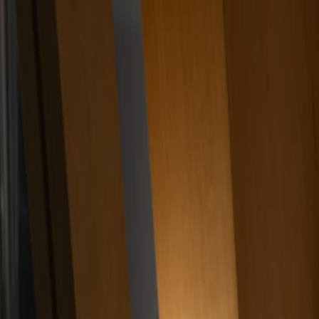
sexual power is framed. Films can inadvertently glamorize coercion or n
rmful stereotypes. For an expanded view on media framing and fan react
itics. Wilde’s portrayal has sparked discussions about whether such cha
refully, ensuring representation enriches rather than diminishes compl
e shifting power dynamics, using close-ups and lighting to frame Wild
relational control, a technique well-covered in industry-focused
screenw
ng subtext to communicate the underlying tensions of sexual politics. T
milar to effective narrative strategies discussed in
transmedia storytelli
Wilde’s emotional arc. For an understanding of how music influences au