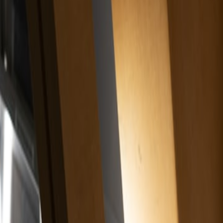
sical storytelling.
eory—illuminate the layered power relations within Wilde’s character i
nd individual agency.
ance. The film captures the fluidity of agency within sexual encounters
itorial guidelines for sensitive visual storytelling
.
by gender, cultural background, and personal histories. Wilde’s charac
uching on the core issues explored in our
Ethical Celebrity Sightseeing
ormance strives to depict. However, the risk of objectification always