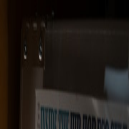
itation?
ying complex power dynamics. Olivia Wilde's provocative character in
I
ayals of gender and sexual agency, the cultural context influencing