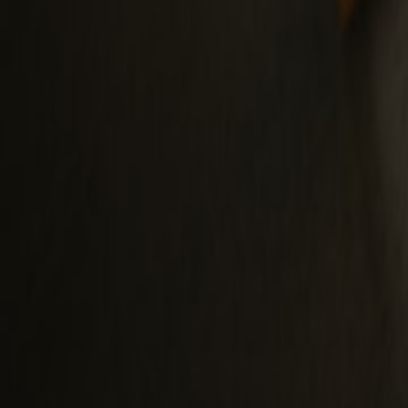
How Media Narratives Shape Fan Anxiety: The Stephen A. Tak
Cultural Notes: British Film Awards Language vs. American C
Content Americas 2026: 10 EO Media Titles You Need on Your
Related Topics
#
Film Analysis
#
Gender Equality
#
Cultural Critique
J
Jordan Avery
Senior Editor & SEO Content Strategist
Senior editor and content strategist. Writing about technology, design,
Follow
View Profile
Up Next
More stories handpicked for you
View all stories
mcu
•
11 min read