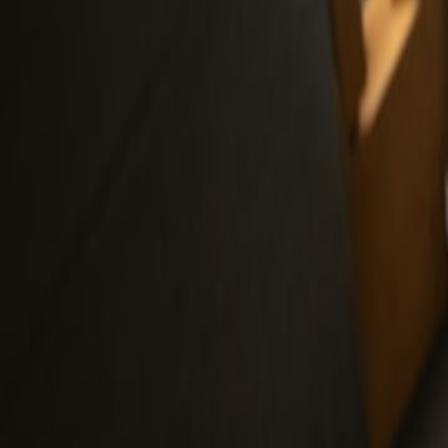
Wilde’s daring role encourages filmmakers to create multidimensional
empathy, as noted in innovative storytelling trends highlighted in
Cont
8.2 Incorporating Gender Studies Expertise on Set
Collaborations between filmmakers and scholars can prevent misreprese
with best practices discussed in
editorial guidelines for sensitive conte
8.3 Audience Education and Contextualization
Enhancing viewer understanding through pre-release materials, panels,
onscreen.
9. Conclusion: Olivia Wilde’s Role as a Catalyst for Dialogue
Olivia Wilde’s character in
I Want Your Sex
epitomizes the challenging
essential conversations about gender, power, and representation. Wild
sexual agency in film. For those interested in a broader exploration of
FAQ: Olivia Wilde and Sexual Politics in Film
Related Reading
Behind the Spotlight: How the Entertainment Industry Handle
How to Build Trust When Publishing Disturbing Visuals: Editor