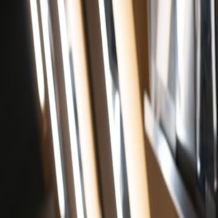
Understanding the potential for exploitation requires analyzing how 
portrayals like Wilde’s are empowering or inadvertently reinforce ha
2.3 Representation’s Role in Shaping Audience Interpretation
Audiences bring diverse perspectives to interpretations of sexual pol
These debates underscore the need for filmmakers to embed context ca
3. Film Analysis: Themes and Cinematic Techniques
3.1 Visual Storytelling and Sexual Power
The film employs specific cinematographic techniques to emphasize th
camera angles and character positioning subtly cues the audience into 
3.2 Dialogue and Subtextual Cues
Wilde’s script balances explicit dialogue with loaded silences, allowi
and enhances realism, a mark of expert storytelling. This dynamic is si
3.3 Soundtrack and Mood Setting
The soundtrack unfolds with sensual yet edgy tracks that complement 