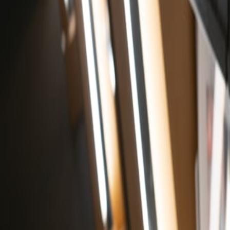
Crafting Class Playlists from Grammy Week Trends
for insight into mu
4. Gender Studies Perspective: Power Dynamics Deconstructed
4.1 Theoretical Frameworks Relevant to Wilde’s Role
Key gender studies frameworks—such as intersectionality and queer th
performativity, where sexual power is enacted through social scripts a
4.2 Consent and Agency: Navigating the Gray Areas
Wilde’s character complicates binary definitions of consent and domin
nuanced portrayal echoes debates in ethical content discussions like
ed
4.3 Audience Reception and Gendered Response
Research shows that interpretations of sexual empowerment often vary 
female sexuality can be simultaneously empowered and objectified, to
5. The Perilous Line Between Empowerment and Exploitation
5.1 Defining Empowerment in Sexuality Onscreen
Empowerment involves agency, choice, and respect, which Wilde’s perf
Understanding these concepts helps discern intent versus impact.