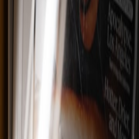
uction pressures parallels insights from the entertainment industry's
tanding of sexual politics and representation. For strategies on
AUDIENCE RECEPTION
ntrol
Mixed; praised and critiqued for realism
tion
Classic, viewed through feminist lens
ontrol
Acclaimed but some criticism on male gaze
Polarizing powerful female role