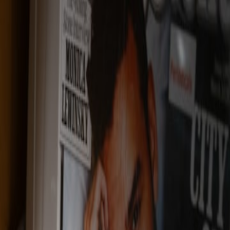
ormalize problematic dynamics. Critics often debate whether
ions, see our analysis on
media narratives shaping fan anxiety
.
racters inspire empowerment or risk exploitation through voyeurism.
ex gender conversations.
e’s character as both vulnerable and dominant. The interplay between
riting and tension-building articles
.
his mirrors real-world communication nuances in intimate relationships
ng guides
.
dience perception of scenes like these, refer to our
Soundtrack Yoga: