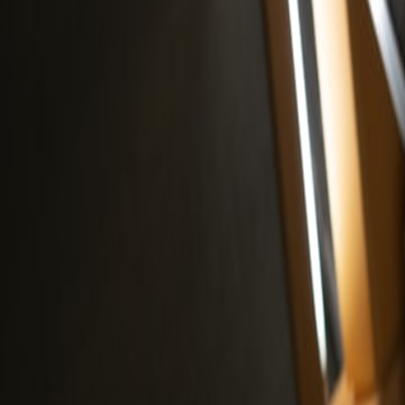
Secretary
Maggie Gyllenhaal
C
Pro Tip: Analyzing these parallels reveals how consent and ag
7. The Role of Marketing and Publicity in Shaping Perception
7.1 Promotional Strategies and Framing
Trailers, posters, and interviews emphasize Wilde's character’s sensua
with market demands, a tension discussed in
PR & Ethics After a Plat
7.2 Social Media and Viral Clips Impact
Social platforms accelerate both celebration and criticism. Shareable m
curation and impact, see our guide on rapid viral moment discovery.
7.3 Critical Reviews vs Audience Comments
Critics often analyze Wilde's performance within larger sociopolitica
understanding of sexual politics representation in popular culture.
8. Implications for Future Film Narratives
8.1 Shaping More Nuanced Characters