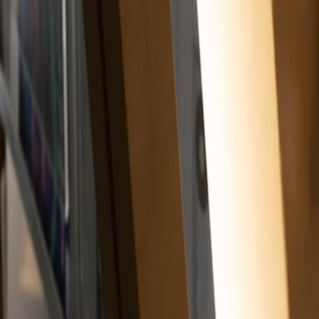
onsensual kink, self-discovery
Power exchange, mutual res
ency dynamics are uniquely depicted, contributing to audience percept
lity, sometimes complicating the empowerment narrative by prioritizing 
form Crisis
.
oments featuring Wilde’s provocative scenes often strip context, leading
l frameworks, whereas some fan discussions focus on voyeuristic appeal.