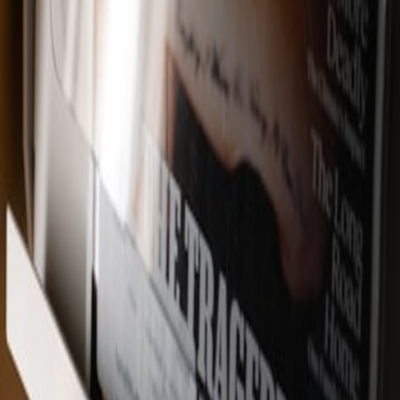
pect
Cult favorite for nuanced dynamic
ions of empowerment.
shock value. This is a common challenge in balancing artistic intent
 to superficial or misinformed debates. For insights on viral clip
 Bridging these conversations is vital for a comprehensive