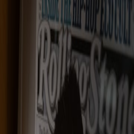
aracter’s sexual confidence is unapologetic, serving as a conduit for
, creating a nuanced portrayal rather than a one-dimensional
s. She engaged with gender studies literature and consulted with
ciples of
Experience and Expertise
, ensuring her portrayal resonates
llenging patriarchal norms that often portray women’s sexuality as
xual politics.
ere female sexual agency is foregrounded. This trend is part of a
uencing cultural conversations about empowerment.