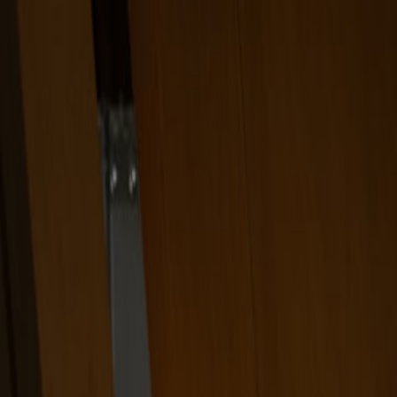
 Your Sex': Empowerment or Explo
ne line between sexual empowerment and exploitation in film.
nd where empowerment and exploitation collide, especially when portra
 in-depth analysis explores how Wilde's role challenges traditional portr
rating empowerment and perpetuating exploitation.