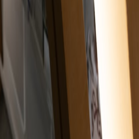
 female sexualities, moving beyond stereotypes. Integrating complex p
ent Americas 2026
.
ntation and exploitation. Wilde’s preparatory work serves as a model fo
nt
.
 and discussions can mediate polarizing interpretations. This framewor
 intersection between empowerment and exploitation in cinematic sexual
e’s approach, combined with thoughtful filmmaking and audience media l
 similar cultural and entertainment topics, our
Behind the Spotlight: Ent
s Addiction and Recovery
- Explore industry challenges intersecting with
ial Guidelines for Creators
- Guidelines for sensitive subject portrayal.