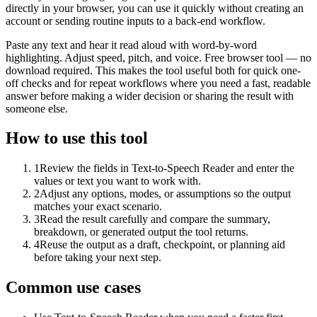
directly in your browser, you can use it quickly without creating an
account or sending routine inputs to a back-end workflow.
Paste any text and hear it read aloud with word-by-word
highlighting. Adjust speed, pitch, and voice. Free browser tool — no
download required. This makes the tool useful both for quick one-
off checks and for repeat workflows where you need a fast, readable
answer before making a wider decision or sharing the result with
someone else.
How to use this tool
1
Review the fields in Text-to-Speech Reader and enter the
values or text you want to work with.
2
Adjust any options, modes, or assumptions so the output
matches your exact scenario.
3
Read the result carefully and compare the summary,
breakdown, or generated output the tool returns.
4
Reuse the output as a draft, checkpoint, or planning aid
before taking your next step.
Common use cases