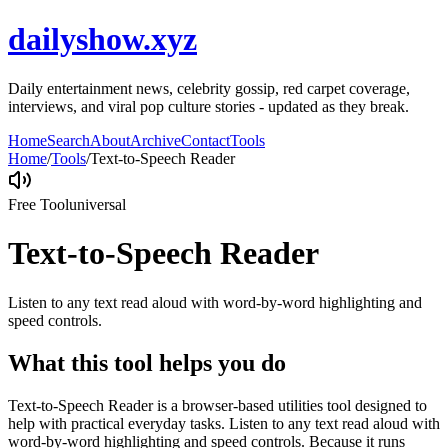
dailyshow.xyz
Daily entertainment news, celebrity gossip, red carpet coverage,
interviews, and viral pop culture stories - updated as they break.
Home
Search
About
Archive
Contact
Tools
Home
/
Tools
/
Text-to-Speech Reader
Free Tool
universal
Text-to-Speech Reader
Listen to any text read aloud with word-by-word highlighting and
speed controls.
What this tool helps you do
Text-to-Speech Reader is a browser-based utilities tool designed to
help with practical everyday tasks. Listen to any text read aloud with
word-by-word highlighting and speed controls. Because it runs