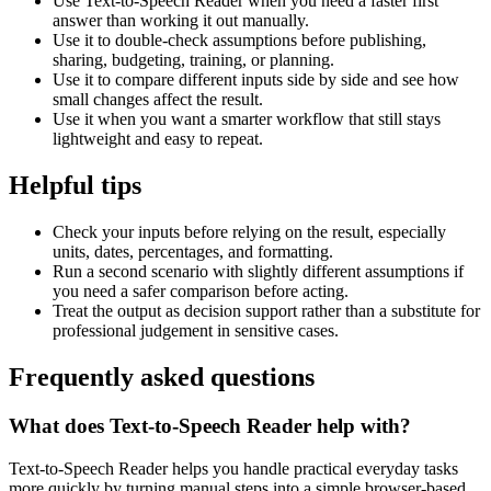
Use Text-to-Speech Reader when you need a faster first
answer than working it out manually.
Use it to double-check assumptions before publishing,
sharing, budgeting, training, or planning.
Use it to compare different inputs side by side and see how
small changes affect the result.
Use it when you want a smarter workflow that still stays
lightweight and easy to repeat.
Helpful tips
Check your inputs before relying on the result, especially
units, dates, percentages, and formatting.
Run a second scenario with slightly different assumptions if
you need a safer comparison before acting.
Treat the output as decision support rather than a substitute for
professional judgement in sensitive cases.
Frequently asked questions
What does Text-to-Speech Reader help with?
Text-to-Speech Reader helps you handle practical everyday tasks
more quickly by turning manual steps into a simple browser-based