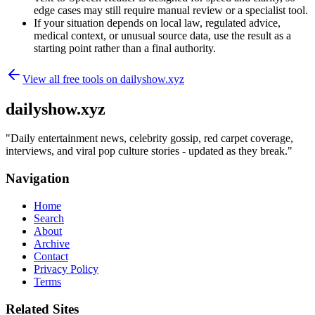
edge cases may still require manual review or a specialist tool.
If your situation depends on local law, regulated advice,
medical context, or unusual source data, use the result as a
starting point rather than a final authority.
View all free tools on
dailyshow.xyz
dailyshow.xyz
"
Daily entertainment news, celebrity gossip, red carpet coverage,
interviews, and viral pop culture stories - updated as they break.
"
Navigation
Home
Search
About
Archive
Contact
Privacy Policy
Terms
Related Sites