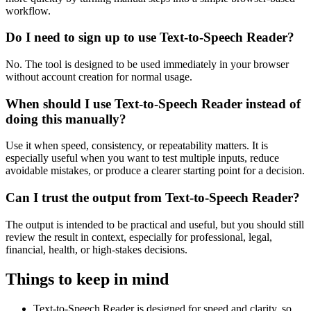
workflow.
Do I need to sign up to use Text-to-Speech Reader?
No. The tool is designed to be used immediately in your browser
without account creation for normal usage.
When should I use Text-to-Speech Reader instead of
doing this manually?
Use it when speed, consistency, or repeatability matters. It is
especially useful when you want to test multiple inputs, reduce
avoidable mistakes, or produce a clearer starting point for a decision.
Can I trust the output from Text-to-Speech Reader?
The output is intended to be practical and useful, but you should still
review the result in context, especially for professional, legal,
financial, health, or high-stakes decisions.
Things to keep in mind
Text-to-Speech Reader is designed for speed and clarity, so